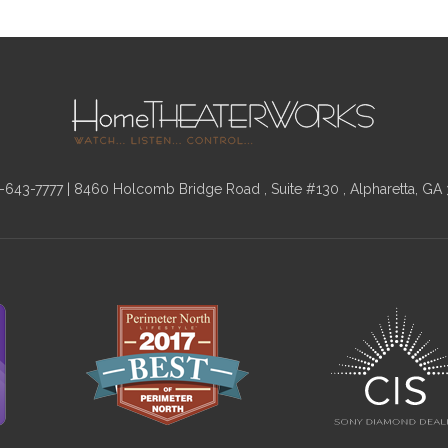
-643-7777
| 8460 Holcomb Bridge Road , Suite #130 , Alpharetta, GA