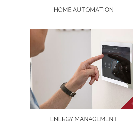
HOME AUTOMATION
ENERGY MANAGEMENT