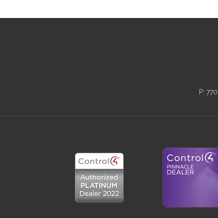
P:
770