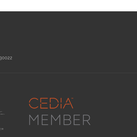
 30022