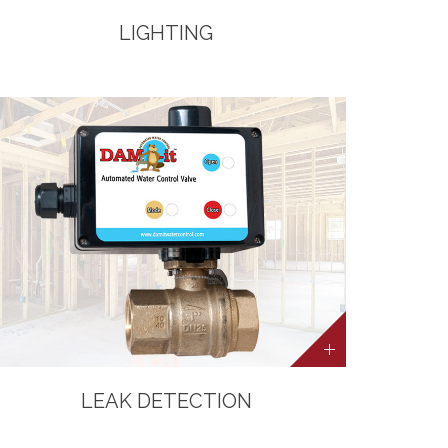
LIGHTING
LEAK DETECTION