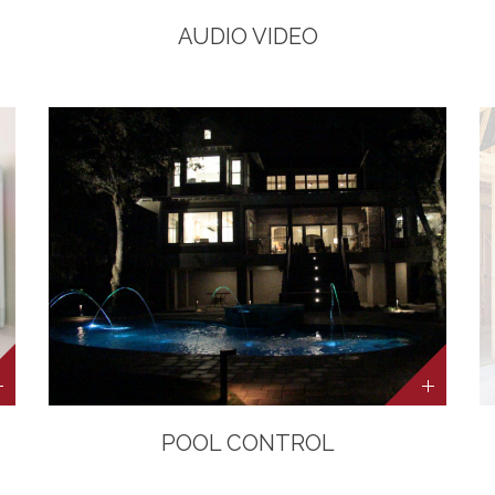
AUDIO VIDEO
POOL CONTROL