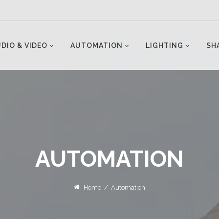
DIO & VIDEO
AUTOMATION
LIGHTING
SH
AUTOMATION
Home
/
Automation