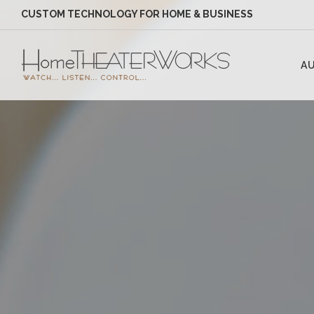
CUSTOM TECHNOLOGY FOR HOME & BUSINESS
AU