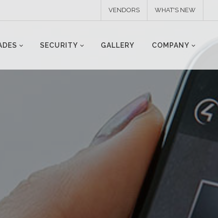
VENDORS
WHAT'S NEW
ADES
SECURITY
GALLERY
COMPANY